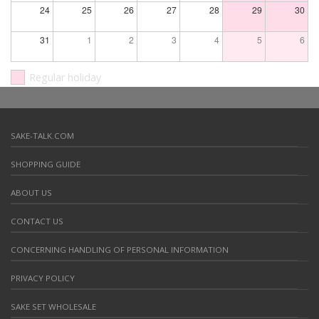
24
25
26
27
28
29
30
31
1
2
3
4
5
6
Regular holiday
SAKE-TALK.COM
SHOPPING GUIDE
ABOUT US
CONTACT US
CONCERNING HANDLING OF PERSONAL INFORMATION
PRIVACY POLICY
SAKE SET WHOLESALE