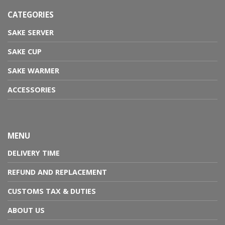
CATEGORIES
SAKE SERVER
SAKE CUP
SAKE WARMER
ACCESSORIES
MENU
DELIVERY TIME
REFUND AND REPLACEMENT
CUSTOMS TAX & DUTIES
ABOUT US