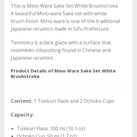
This is Mino Ware Sake Set White Brushstroke.
A beautiful Mino ware Sake set with white
brush finish. Mino ware is one of the traditional
Japanese ceramics made in Gifu Prefecture.
Tenmoku is a dark glaze with a surface that
resembles oilspotting found in Chinese and
Japanese ceramics.
Product Details of Mino Ware Sake Set White
Brushstroke
Content:
1 Tokkuri Flask and 2 Ochoko Cups
Capacity:
Tokkuri Flask: 300 ml (10.1 oz)
Ochoko Cup: 50 ml (1.7 oz)