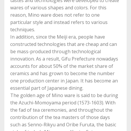
tastes and technologies were developed to create
wares of various shapes and colors. For this
reason, Mino ware does not refer to one
particular style and instead refers to various
techniques.
In addition, since the Meiji era, people have
constructed technologies that are cheap and can
be mass-produced through technological
innovation. As a result, Gifu Prefecture nowadays
accounts for about 50% of the market share of
ceramics and has grown to become the number
one production center in Japan. It has become an
essential part of Japanese dining.
The golden age of Mino ware is said to be during
the Azuchi-Momoyama period (1573-1603). With
the fad of tea ceremonies, and throughout the
contribution of the tea masters of those days
such as Senno-Rikyu and Oribe Furuta, the basic