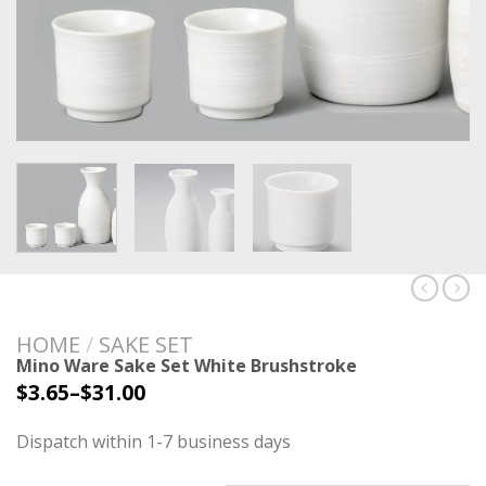
HOME
/
SAKE SET
Mino Ware Sake Set White Brushstroke
$
3.65
–
$
31.00
Dispatch within 1-7 business days