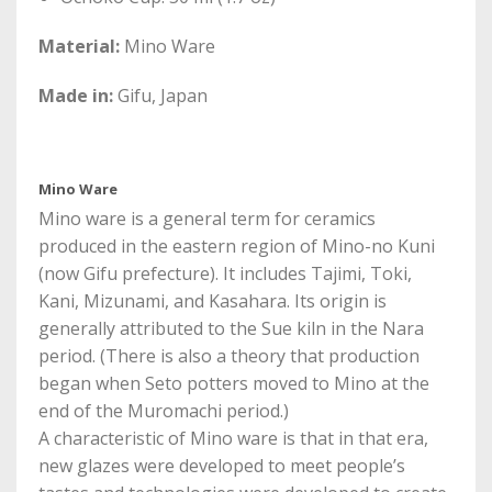
Material:
Mino Ware
Made in:
Gifu, Japan
Mino Ware
Mino ware is a general term for ceramics
produced in the eastern region of Mino-no Kuni
(now Gifu prefecture). It includes Tajimi, Toki,
Kani, Mizunami, and Kasahara. Its origin is
generally attributed to the Sue kiln in the Nara
period. (There is also a theory that production
began when Seto potters moved to Mino at the
end of the Muromachi period.)
A characteristic of Mino ware is that in that era,
new glazes were developed to meet people’s