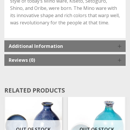
style of today’s Mino ware, Kiseto, Setoguro,
Shino, and Oribe, were born. The Mino ware with
its innovative shape and rich colors that warp well,
was revolutionary for the people at that time.
Additional Information
Reviews (0)
RELATED PRODUCTS
OUT OF STOCK
OUT OF STOCK