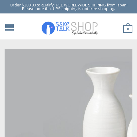
Order $200.00 to qualify FREE WORLDWIDE SHIPPING from Japan!
Please note that UPS shipping is not free shipping.
0