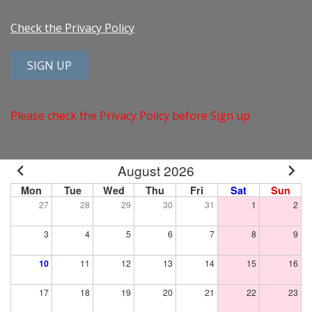
Check the Privacy Policy
Please check the Privacy Policy before Sign up
August 2026
Mon
Tue
Wed
Thu
Fri
Sat
Sun
27
28
29
30
31
1
2
3
4
5
6
7
8
9
10
11
12
13
14
15
16
17
18
19
20
21
22
23