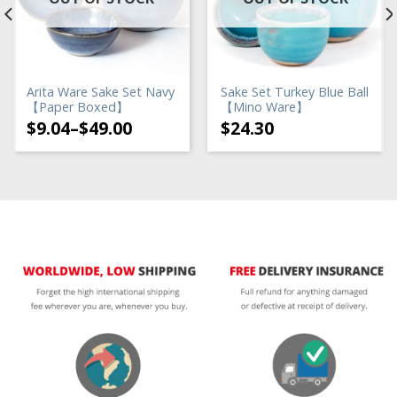
Arita Ware Sake Set Navy
Sake Set Turkey Blue Ball
【Paper Boxed】
【Mino Ware】
$
9.04
–
$
49.00
$
24.30