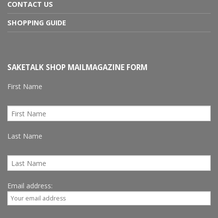
CONTACT US
SHOPPING GUIDE
SAKETALK SHOP MAILMAGAZINE FORM
First Name
Last Name
Email address: