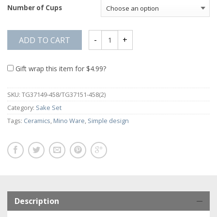
Number of Cups
ADD TO CART
Gift wrap this item for
$
4.99
?
SKU:
TG37149-458/TG37151-458(2)
Category:
Sake Set
Tags:
Ceramics
,
Mino Ware
,
Simple design
Description