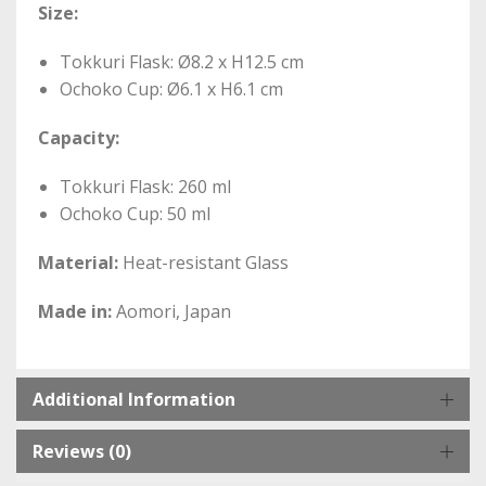
Size:
Tokkuri Flask: Ø8.2 x H12.5 cm
Ochoko Cup: Ø6.1 x H6.1 cm
Capacity:
Tokkuri Flask: 260 ml
Ochoko Cup: 50 ml
Material:
Heat-resistant Glass
Made in:
Aomori, Japan
Additional Information
Reviews (0)