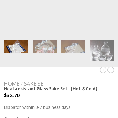
HOME
/
SAKE SET
Heat-resistant Glass Sake Set 【Hot ＆Cold】
$
32.70
Dispatch within 3-7 business days