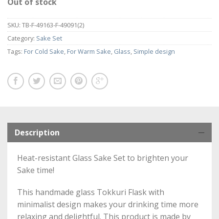
Out of stock
SKU:
TB-F-49163-F-49091(2)
Category:
Sake Set
Tags:
For Cold Sake
,
For Warm Sake
,
Glass
,
Simple design
Description
Heat-resistant Glass Sake Set to brighten your
Sake time!
This handmade glass Tokkuri Flask with
minimalist design makes your drinking time more
relaxing and delightful. This product is made by