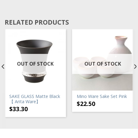
RELATED PRODUCTS
OUT OF STOCK
OUT OF STOCK
SAKE GLASS Matte Black
Mino Ware Sake Set Pink
【 Arita Ware】
$
22.50
$
33.30