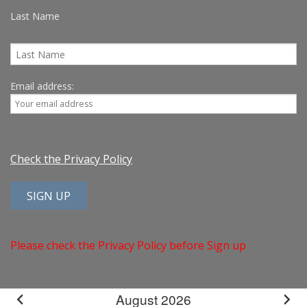
Last Name
Email address:
Check the Privacy Policy
Please check the Privacy Policy before Sign up
August 2026