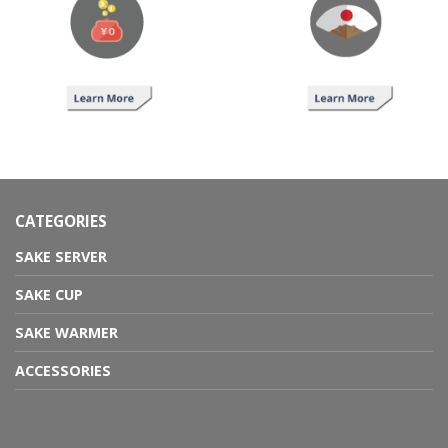
CATEGORIES
SAKE SERVER
SAKE CUP
SAKE WARMER
ACCESSORIES