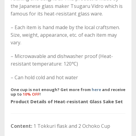
the Japanese glass maker Tsugaru Vidro which is
famous for its heat-resistant glass ware.
– Each item is hand made by the local craftsmen.
Size, weight, appearance, etc. of each item may
vary.
– Microwavable and dishwasher proof (Heat-
resistant temperature: 120℃)
– Can hold cold and hot water
One cup is not enough? Get more from
here
and receive
up to
10% OFF
!
Product Details of Heat-resistant Glass Sake Set
Content:
1 Tokkuri flask and 2 Ochoko Cup