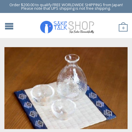
Order $200.00 to qualify FREE WORLDWIDE SHIPPING from Japan!
Please note that UPS shipping is not free shipping.
0