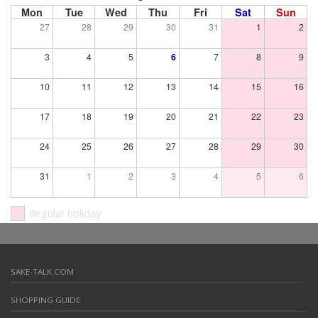
Mon
Tue
Wed
Thu
Fri
Sat
Sun
27
28
29
30
31
1
2
3
4
5
6
7
8
9
10
11
12
13
14
15
16
17
18
19
20
21
22
23
24
25
26
27
28
29
30
31
1
2
3
4
5
6
Regular holiday
SAKE-TALK.COM
SHOPPING GUIDE