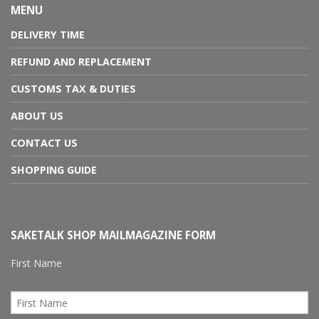
MENU
DELIVERY TIME
REFUND AND REPLACEMENT
CUSTOMS TAX & DUTIES
ABOUT US
CONTACT US
SHOPPING GUIDE
SAKETALK SHOP MAILMAGAZINE FORM
First Name