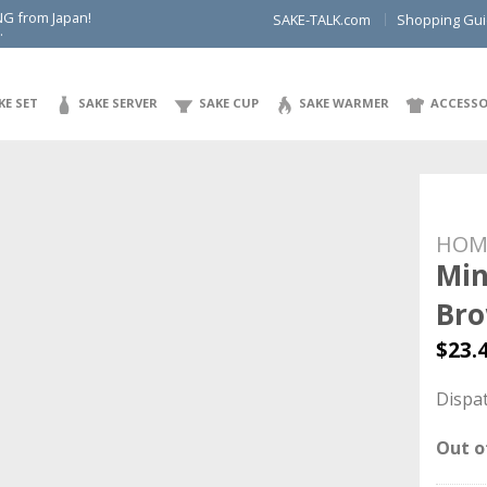
NG from Japan!
SAKE-TALK.com
Shopping Gu
.
KE SET
SAKE SERVER
SAKE CUP
SAKE WARMER
ACCESSO
HOM
Min
Br
$
23.
Dispat
Out o