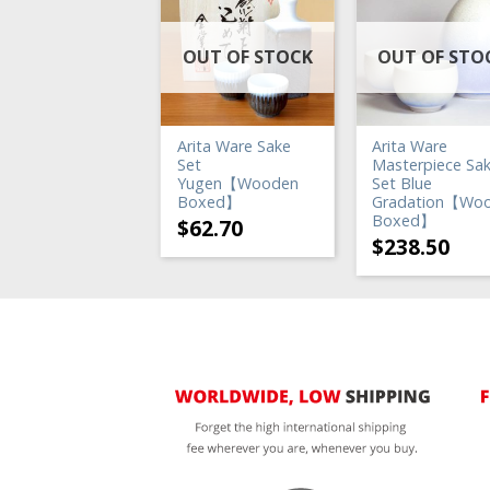
UT OF STOCK
OUT OF STOCK
OUT OF STO
ita Ware Sake
Arita Ware Sake
Arita Ware
t
Set
Masterpiece Sa
anri【Wooden
Yugen【Wooden
Set Blue
oxed】
Boxed】
Gradation【Wo
Boxed】
72.60
$
62.70
$
238.50