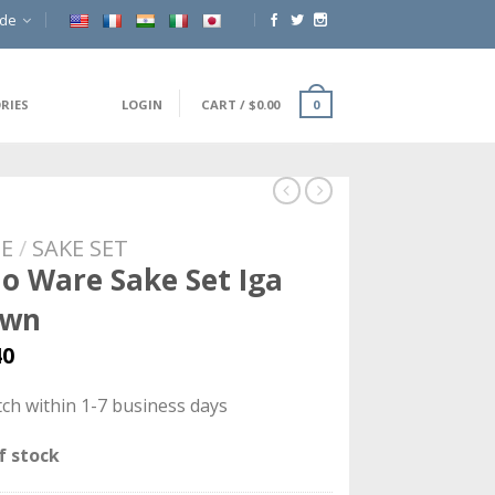
ide
RIES
LOGIN
CART
/
$
0.00
0
E
/
SAKE SET
o Ware Sake Set Iga
own
40
ch within 1-7 business days
f stock