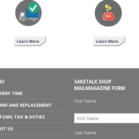
NU
SAKETALK SHOP
MAILMAGAZINE FORM
IVERY TIME
First Name
UND AND REPLACEMENT
TOMS TAX & DUTIES
UT US
Last Name