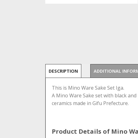
DESCRIPTION
ADDITIONAL INFOR
This is Mino Ware Sake Set Iga.
A Mino Ware Sake set with black and b
ceramics made in Gifu Prefecture.
Product Details of Mino W