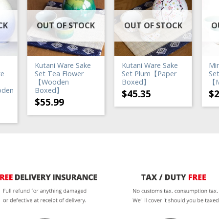
CK
OUT OF STOCK
OUT OF STOCK
O
Kutani Ware Sake
Kutani Ware Sake
Mi
ke
Set Tea Flower
Set Plum【Paper
Set
【Wooden
Boxed】
【M
oden
Boxed】
$
45.35
$
$
55.99