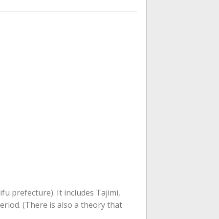
 prefecture). It includes Tajimi,
eriod. (There is also a theory that