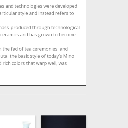
stes and technologies were developed
ticular style and instead refers to
e mass-produced through technological
of ceramics and has grown to become
 the fad of tea ceremonies, and
ta, the basic style of today’s Mino
 rich colors that warp well, was