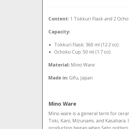
Content:
1 Tokkuri Flask and 2 Och
Capacity:
Tokkuri Flask: 360 ml (12.2 oz)
Ochoko Cup: 50 ml (1.7 oz)
Material:
Mino Ware
Made in:
Gifu, Japan
Mino Ware
Mino ware is a general term for ceram
Toki, Kani, Mizunami, and Kasahara. It
production began when Seto potters 