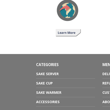
CATEGORIES
ME
SAKE SERVER
DEL
SAKE CUP
REF
SAKE WARMER
CUS
ACCESSORIES
ABO