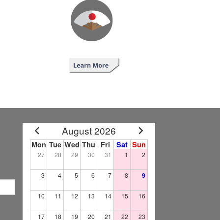
August 2026
Mon
Tue
Wed
Thu
Fri
Sat
Sun
27
28
29
30
31
1
2
3
4
5
6
7
8
9
10
11
12
13
14
15
16
17
18
19
20
21
22
23