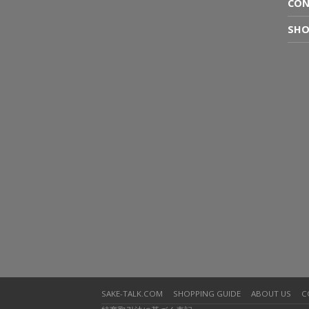
CON
SHO
SAKE-TALK.COM
SHOPPING GUIDE
ABOUT US
C