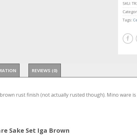
SKU:
TR
Categor
Tags:
C
MATION
REVIEWS (0)
rown rust finish (not actually rusted though). Mino ware is
are Sake Set Iga Brown