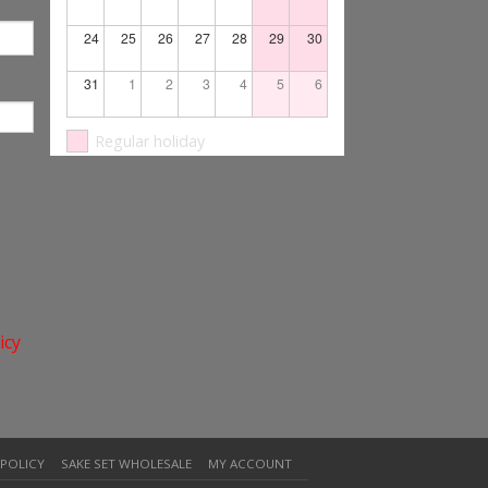
24
25
26
27
28
29
30
31
1
2
3
4
5
6
Regular holiday
icy
 POLICY
SAKE SET WHOLESALE
MY ACCOUNT