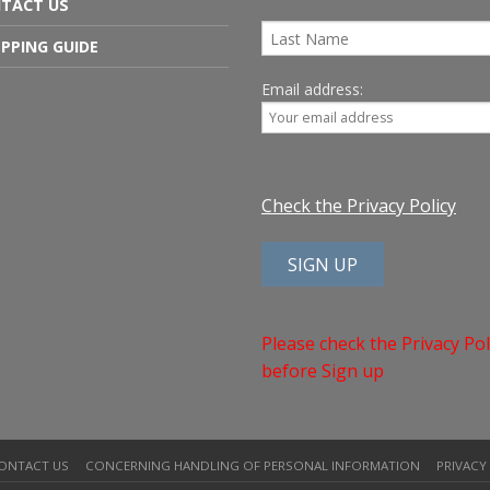
TACT US
PPING GUIDE
Email address:
Check the Privacy Policy
Please check the Privacy Pol
before Sign up
ONTACT US
CONCERNING HANDLING OF PERSONAL INFORMATION
PRIVACY