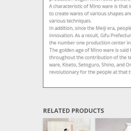
A characteristic of Mino ware is that
to create wares of various shapes and
various techniques.
In addition, since the Meiji era, pe
innovation. As a result, Gifu Prefec
the number one production center in 
The golden age of Mino ware is said
throughout the contribution of the t
ware, Kiseto, Setoguro, Shino, and Or
revolutionary for the people at that t
RELATED PRODUCTS