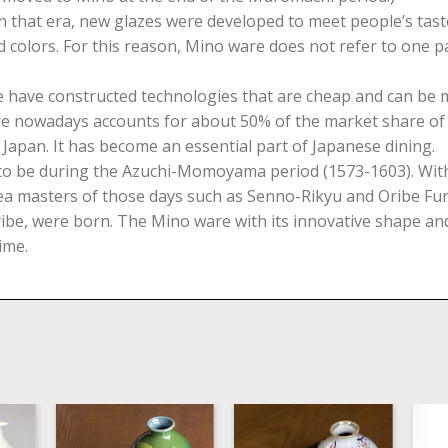
 in that era, new glazes were developed to meet people’s ta
 colors. For this reason, Mino ware does not refer to one par
ople have constructed technologies that are cheap and can b
ture nowadays accounts for about 50% of the market share 
Japan. It has become an essential part of Japanese dining.
 to be during the Azuchi-Momoyama period (1573-1603). With
ea masters of those days such as Senno-Rikyu and Oribe Furu
ibe, were born. The Mino ware with its innovative shape and
ime.