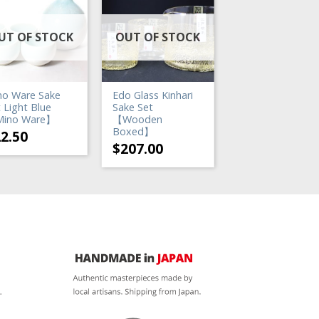
UT OF STOCK
OUT OF STOCK
OUT OF STO
no Ware Sake
Edo Glass Kinhari
Katakuchi Sake S
 Light Blue
Sake Set
Blue Mist
ino Ware】
【Wooden
$
22.50
Boxed】
22.50
$
207.00