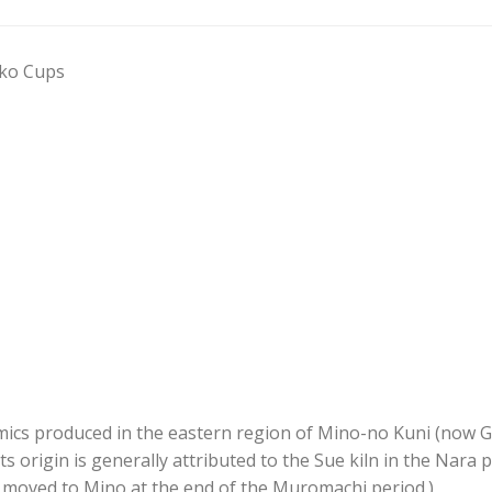
oko Cups
ics produced in the eastern region of Mino-no Kuni (now Gifu
s origin is generally attributed to the Sue kiln in the Nara p
moved to Mino at the end of the Muromachi period.)