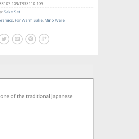
33107-109/TR33110-109
y:
Sake Set
eramics
,
For Warm Sake
,
Mino Ware
 one of the traditional Japanese