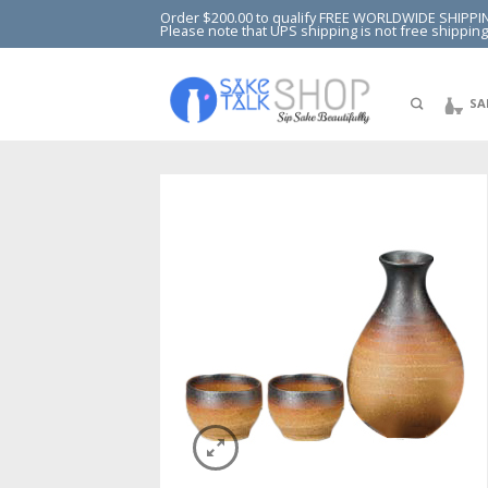
Order $200.00 to qualify FREE WORLDWIDE SHIPPI
Please note that UPS shipping is not free shipping
SA