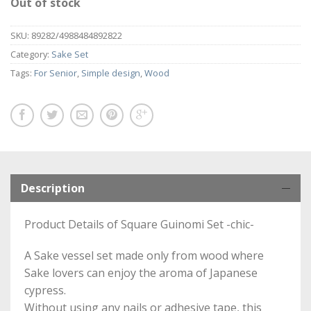
Out of stock
SKU:
89282/4988484892822
Category:
Sake Set
Tags:
For Senior
,
Simple design
,
Wood
Description
Product Details of Square Guinomi Set -chic-
A Sake vessel set made only from wood where
Sake lovers can enjoy the aroma of Japanese
cypress.
Without using any nails or adhesive tape, this