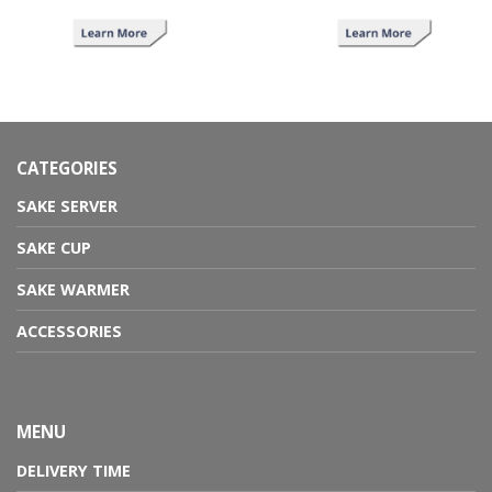
CATEGORIES
SAKE SERVER
SAKE CUP
SAKE WARMER
ACCESSORIES
MENU
DELIVERY TIME