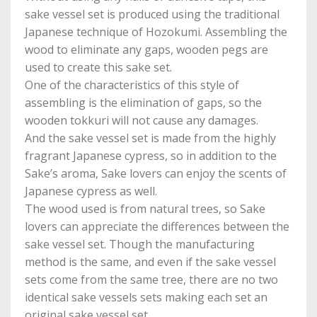
sake vessel set is produced using the traditional
Japanese technique of Hozokumi. Assembling the
wood to eliminate any gaps, wooden pegs are
used to create this sake set.
One of the characteristics of this style of
assembling is the elimination of gaps, so the
wooden tokkuri will not cause any damages.
And the sake vessel set is made from the highly
fragrant Japanese cypress, so in addition to the
Sake’s aroma, Sake lovers can enjoy the scents of
Japanese cypress as well.
The wood used is from natural trees, so Sake
lovers can appreciate the differences between the
sake vessel set. Though the manufacturing
method is the same, and even if the sake vessel
sets come from the same tree, there are no two
identical sake vessels sets making each set an
original sake vessel set.