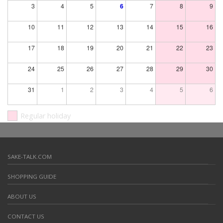
3
4
5
6
7
8
9
10
11
12
13
14
15
16
17
18
19
20
21
22
23
24
25
26
27
28
29
30
31
1
2
3
4
5
6
Regular holiday
SAKE-TALK.COM
SHOPPING GUIDE
ABOUT US
CONTACT US