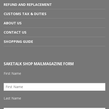
REFUND AND REPLACEMENT
CUSTOMS TAX & DUTIES
ABOUT US
CONTACT US
SHOPPING GUIDE
SAKETALK SHOP MAILMAGAZINE FORM
First Name
Last Name