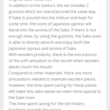
In addition to the tokkuri, the set includes 2
guinomi which are manufactured the same way.
If Sake is poured into the tokkuri and kept for
some time, the scent of Japanese cypress will
blend into the aroma of the Sake. If there is not
enough time, by using the guinomi, the Sake lover
is able to directly absorb and enjoy both the
Japanese cypress and aroma of Sake.
With wooden products, there is the extra bonus
of the soft sensation to the mouth when wooden
pieces touch the mouth.
Compared to other materials, there are more
precautions needed to maintain wooden pieces.
However, the time spent caring for these pieces
will make this sake vessel set even more special to
the Sake lover.
This time spent caring for the set fosters
fondness towards the pieces.