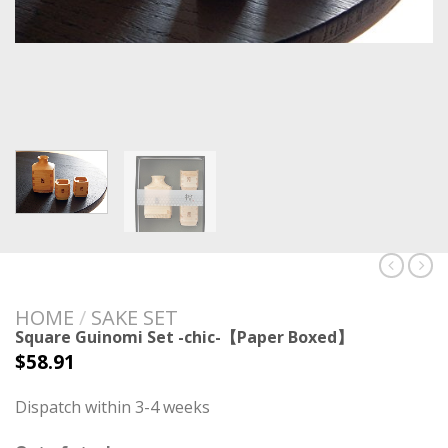
HOME
/
SAKE SET
Square Guinomi Set -chic-【Paper Boxed】
$
58.91
Dispatch within 3-4 weeks