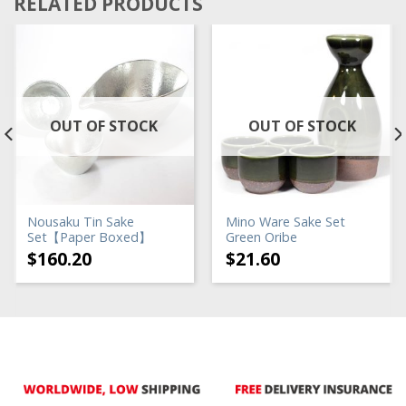
RELATED PRODUCTS
OUT OF STOCK
OUT OF STOCK
Nousaku Tin Sake
Mino Ware Sake Set
Set【Paper Boxed】
Green Oribe
$
160.20
$
21.60