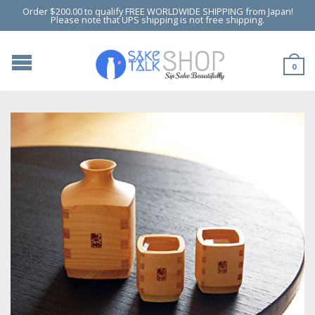
Order $200.00 to qualify FREE WORLDWIDE SHIPPING from Japan!
Please note that UPS shipping is not free shipping.
0