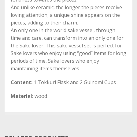
And unlike ceramic, the longer the pieces receive
loving attention, a unique shine appears on the
pieces, adding to their charm.
An only one in the world sake vessel, through
time and care, can transform into an only one for
the Sake lover. This sake vessel set is perfect for
Sake lovers who enjoy using “good” items for long
periods of time, Sake lovers who enjoy
maintaining items themselves.
Content:
1 Tokkuri Flask and 2 Guinomi Cups
Material:
wood