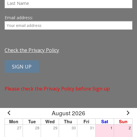
Email address:
Check the Privacy Policy
Please check the Privacy Policy before Sign up
August 2026
Mon
Tue
Wed
Thu
Fri
Sat
Sun
27
28
29
30
31
1
2