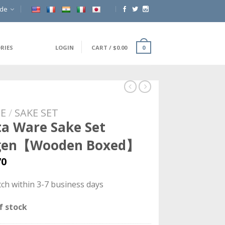
ide
RIES
LOGIN
CART
/
$
0.00
0
E
/
SAKE SET
ta Ware Sake Set
gen【Wooden Boxed】
70
ch within 3-7 business days
f stock