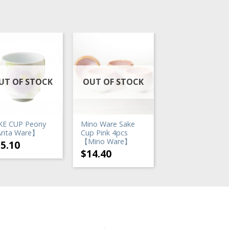
UT OF STOCK
OUT OF STOCK
OUT OF STO
KE CUP Peony
Mino Ware Sake
Mino Ware Sake
rita Ware】
Cup Pink 4pcs
Set Iga Brown
【Mino Ware】
35.10
$
23.40
$
14.40