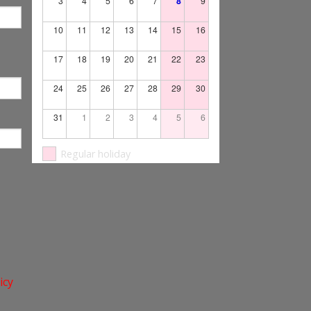
3
4
5
6
7
8
9
10
11
12
13
14
15
16
17
18
19
20
21
22
23
24
25
26
27
28
29
30
31
1
2
3
4
5
6
Regular holiday
icy