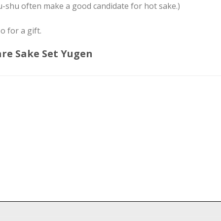
-shu often make a good candidate for hot sake.)
o for a gift.
are Sake Set Yugen