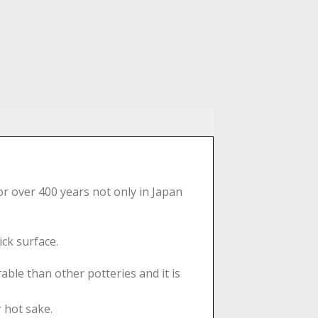
or over 400 years not only in Japan
ick surface.
able than other potteries and it is
r hot sake.