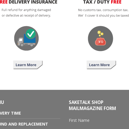
NU
SAKETALK SHOP
MAILMAGAZINE FORM
IVERY TIME
First Name
UND AND REPLACEMENT