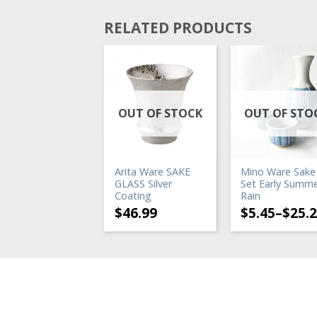
RELATED PRODUCTS
UT OF STOCK
OUT OF STOCK
OUT OF STO
ke Warmer
Arita Ware SAKE
Mino Ware Sake
TWINBIRD
GLASS Silver
Set Early Summ
ectric Sake
Coating
Rain
armer】
$
46.99
$
5.45
–
$
25.
73.65