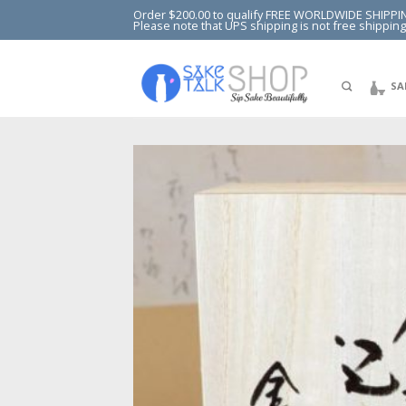
Order $200.00 to qualify FREE WORLDWIDE SHIPPI
Please note that UPS shipping is not free shipping
SA