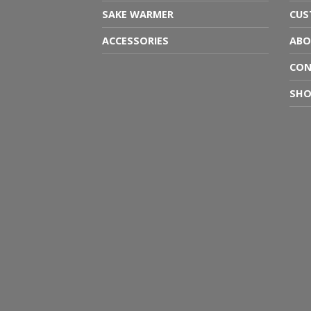
SAKE WARMER
CUS
ACCESSORIES
ABO
CON
SHO