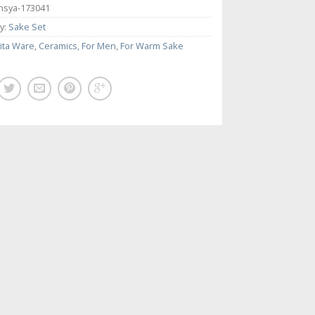
nsya-173041
y:
Sake Set
ita Ware
,
Ceramics
,
For Men
,
For Warm Sake