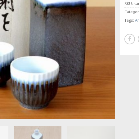
SKU:
ka
Categor
Tags:
Ar