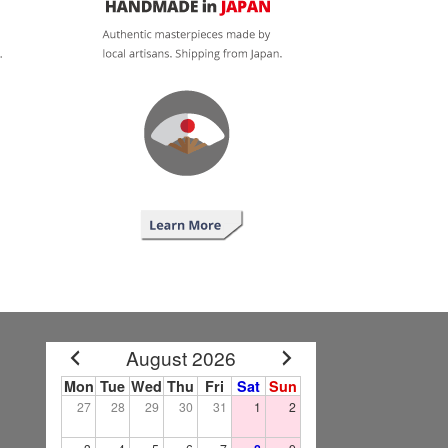
August 2026
Mon
Tue
Wed
Thu
Fri
Sat
Sun
27
28
29
30
31
1
2