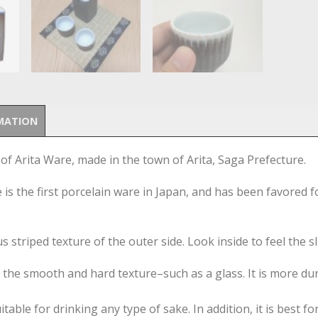
MATION
 of Arita Ware, made in the town of Arita, Saga Prefecture.
is the first porcelain ware in Japan, and has been favored f
 striped texture of the outer side. Look inside to feel the sl
r the smooth and hard texture–such as a glass. It is more dur
able for drinking any type of sake. In addition, it is best fo