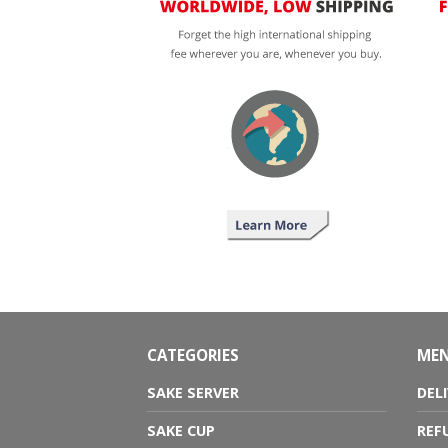
CATEGORIES
ME
SAKE SERVER
DEL
SAKE CUP
REF