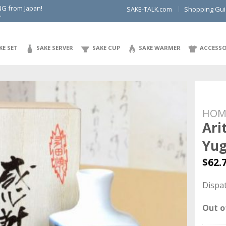
NG from Japan!
SAKE-TALK.com
Shopping Gu
.
KE SET
SAKE SERVER
SAKE CUP
SAKE WARMER
ACCESSO
HOM
Ari
Yu
$
62.
Dispat
Out o