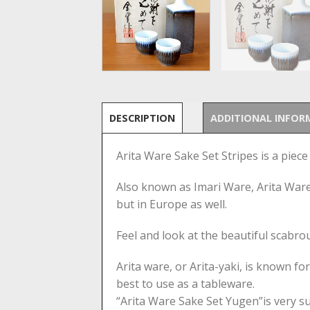
DESCRIPTION
ADDITIONAL INFOR
Arita Ware Sake Set Stripes is a piece
Also known as Imari Ware, Arita Ware 
but in Europe as well.
Feel and look at the beautiful scabrous
Arita ware, or Arita-yaki, is known fo
best to use as a tableware.
“Arita Ware Sake Set Yugen”is very suit