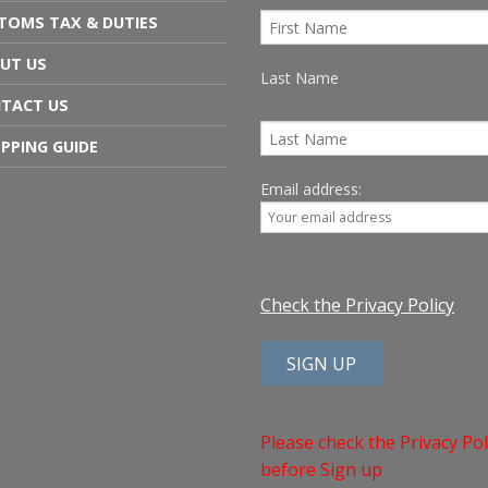
TOMS TAX & DUTIES
UT US
Last Name
TACT US
PPING GUIDE
Email address:
Check the Privacy Policy
Please check the Privacy Pol
before Sign up