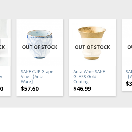
CK
OUT OF STOCK
OUT OF STOCK
O
SAKE CUP Grape
Arita Ware SAKE
SA
er
Vine 【Arita
GLASS Gold
【A
Ware】
Coating
$
20
$
57.60
$
46.99