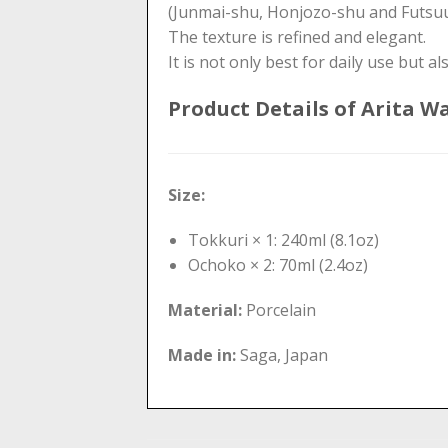
(Junmai-shu, Honjozo-shu and Futsuu
The texture is refined and elegant.
It is not only best for daily use but als
Product Details of Arita W
Size:
Tokkuri × 1: 240ml (8.1oz)
Ochoko × 2: 70ml (2.4oz)
Material:
Porcelain
Made in:
Saga, Japan