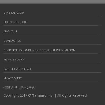
SAKE-TALK.COM
SHOPPING GUIDE
ABOUT US
CONTACT US
CONCERNING HANDLING OF PERSONAL INFORMATION
PRIVACY POLICY
SAKE SET WHOLESALE
MY ACCOUNT
特商取引法に基づく表記
Copyright 2017 ©
Tanaqro Inc.
| All Rights Reserved