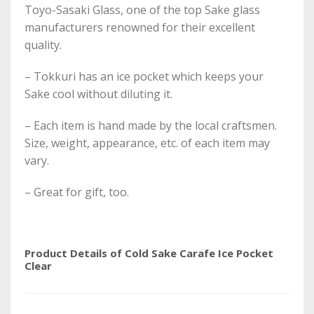
Toyo-Sasaki Glass, one of the top Sake glass
manufacturers renowned for their excellent
quality.
– Tokkuri has an ice pocket which keeps your
Sake cool without diluting it.
– Each item is hand made by the local craftsmen.
Size, weight, appearance, etc. of each item may
vary.
– Great for gift, too.
Product Details of Cold Sake Carafe Ice Pocket
Clear