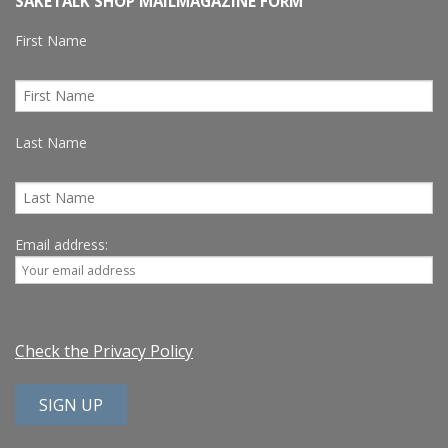
SAKETALK SHOP MAILMAGAZINE FORM
First Name
Last Name
Email address:
Check the Privacy Policy