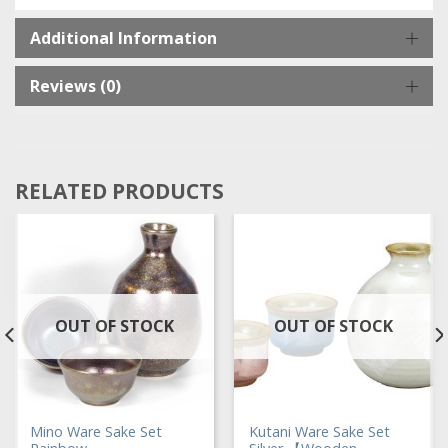
Additional Information
Reviews (0)
RELATED PRODUCTS
OUT OF STOCK
OUT OF STOCK
Mino Ware Sake Set
Kutani Ware Sake Set