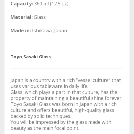
Capacity:
360 ml (12.5 oz)
Material:
Glass
Made in:
Ishikawa, Japan
Toyo Sasaki Glass
Japan is a country with a rich “vessel culture” that
uses various tableware in daily life.
Glass, which plays a part in that culture, has the
property of maintaining a beautiful shine forever.
Toyo Sasaki Glass was born in Japan with a rich
culture and offers beautiful, high-quality glass
backed by solid techniques.
You will be impressed by the glass made with
beauty as the main focal point.