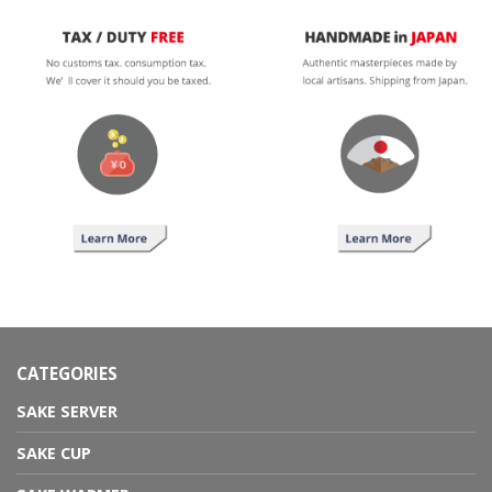
CATEGORIES
SAKE SERVER
SAKE CUP