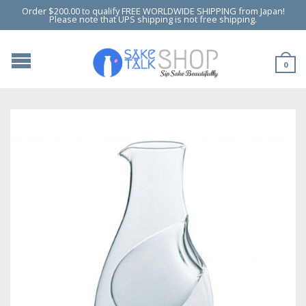
Order $200.00 to qualify FREE WORLDWIDE SHIPPING from Japan!
Please note that UPS shipping is not free shipping.
0