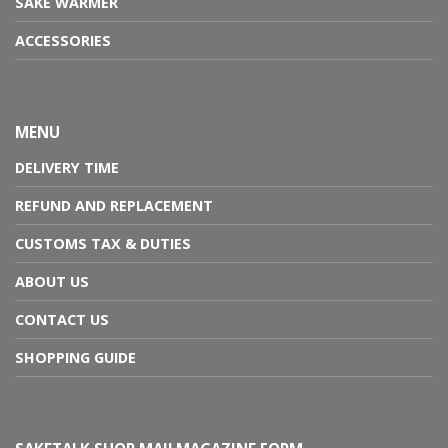
SAKE WARMER
ACCESSORIES
MENU
DELIVERY TIME
REFUND AND REPLACEMENT
CUSTOMS TAX & DUTIES
ABOUT US
CONTACT US
SHOPPING GUIDE