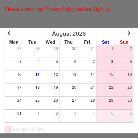
Please check the Privacy Policy before Sign up
August 2026
Mon
Tue
Wed
Thu
Fri
Sat
Sun
27
28
29
30
31
1
2
3
4
5
6
7
8
9
10
11
12
13
14
15
16
17
18
19
20
21
22
23
24
25
26
27
28
29
30
31
1
2
3
4
5
6
Regular holiday