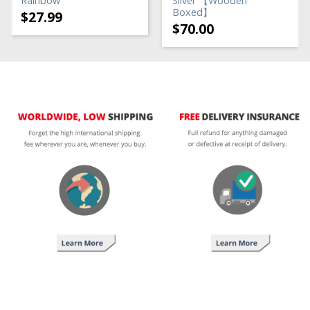
Rainbow
Silver 【Wooden
Boxed】
$
27.99
$
70.00