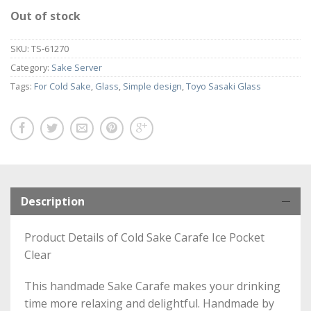
Out of stock
SKU:
TS-61270
Category:
Sake Server
Tags:
For Cold Sake
,
Glass
,
Simple design
,
Toyo Sasaki Glass
Description
Product Details of Cold Sake Carafe Ice Pocket
Clear
This handmade Sake Carafe makes your drinking
time more relaxing and delightful. Handmade by