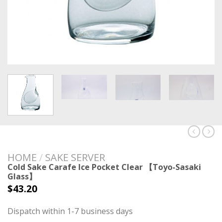
HOME
/
SAKE SERVER
Cold Sake Carafe Ice Pocket Clear 【Toyo-Sasaki
Glass】
$
43.20
Dispatch within 1-7 business days