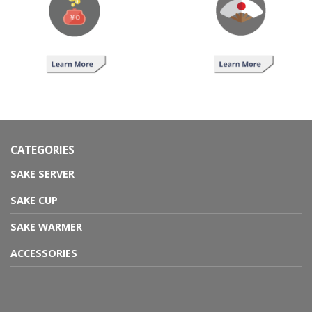
CATEGORIES
SAKE SERVER
SAKE CUP
SAKE WARMER
ACCESSORIES