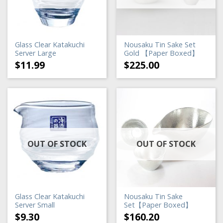
Glass Clear Katakuchi
Nousaku Tin Sake Set
Server Large
Gold 【Paper Boxed】
$
11.99
$
225.00
OUT OF STOCK
OUT OF STOCK
Glass Clear Katakuchi
Nousaku Tin Sake
Server Small
Set【Paper Boxed】
$
9.30
$
160.20