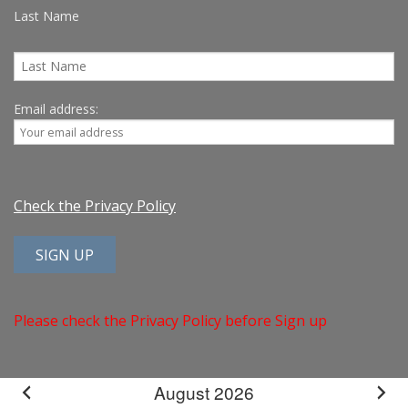
Last Name
Email address:
Check the Privacy Policy
Please check the Privacy Policy before Sign up
August 2026