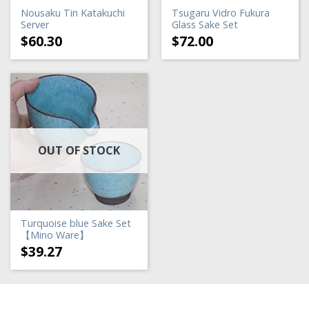
Nousaku Tin Katakuchi
Tsugaru Vidro Fukura
Server
Glass Sake Set
$
60.30
$
72.00
OUT OF STOCK
Turquoise blue Sake Set
【Mino Ware】
$
39.27