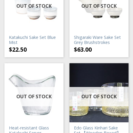
OUT OF STOCK
OUT OF STOCK
Katakuchi Sake Set Blue
Shigaraki Ware Sake Set
Mist
Grey Brushstrokes
$
22.50
$
63.00
OUT OF STOCK
OUT OF STOCK
Heat-resistant Glass
Edo Glass Kinhari Sake
Katakuchi Server
Set 【Wooden Boxed】