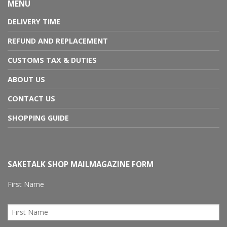
MENU
DELIVERY TIME
REFUND AND REPLACEMENT
CUSTOMS TAX & DUTIES
ABOUT US
CONTACT US
SHOPPING GUIDE
SAKETALK SHOP MAILMAGAZINE FORM
First Name