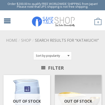
Order $200.00 to qualify FREE WORLDWIDE SHIPPING from Japan!
Please note that UPS shipping is not free shipping.
0
HOME
/
SHOP
/
SEARCH RESULTS FOR “KATAKUCHI”
FILTER
OUT OF STOCK
OUT OF STOCK