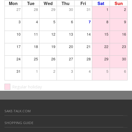
Mon
Tue
Wed
Thu
Fri
Sat
Sun
27
28
29
30
31
1
2
3
4
5
6
7
8
9
10
11
12
13
14
15
16
17
18
19
20
21
22
23
24
25
26
27
28
29
30
31
1
2
3
4
5
6
Regular holiday
SAKE-TALK.COM
SHOPPING GUIDE