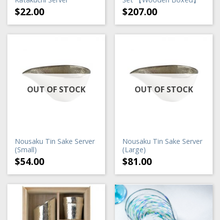
$
22.00
$
207.00
OUT OF STOCK
OUT OF STOCK
Nousaku Tin Sake Server
Nousaku Tin Sake Server
(Small)
(Large)
$
54.00
$
81.00