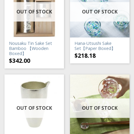
OUT OF STOCK
OUT OF STOCK
Nousaku Tin Sake Set
Hana-Utsushi Sake
Bamboo 【Wooden
Set【Paper Boxed】
Boxed】
$
218.18
$
342.00
OUT OF STOCK
OUT OF STOCK