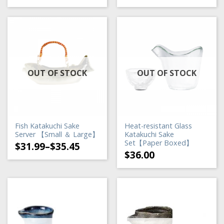
OUT OF STOCK
OUT OF STOCK
Fish Katakuchi Sake
Heat-resistant Glass
Server 【Small ＆ Large】
Katakuchi Sake
Set【Paper Boxed】
$
31.99
–
$
35.45
$
36.00