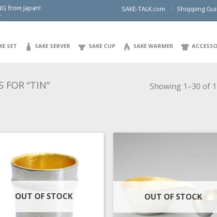
NG from Japan!
SAKE-TALK.com
Shopping Gu
.
KE SET
SAKE SERVER
SAKE CUP
SAKE WARMER
ACCESSO
 FOR “TIN”
Showing 1–30 of 1
OUT OF STOCK
OUT OF STOCK