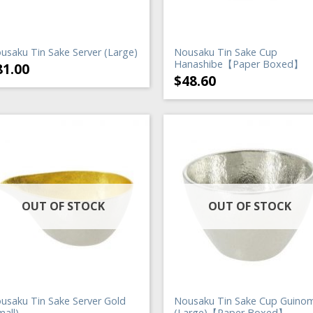
usaku Tin Sake Server (Large)
Nousaku Tin Sake Cup
Hanashibe【Paper Boxed】
81.00
$
48.60
OUT OF STOCK
OUT OF STOCK
usaku Tin Sake Server Gold
Nousaku Tin Sake Cup Guinom
mall)
(Large)【Paper Boxed】