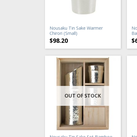
Nousaku Tin Sake Warmer
No
Chirori (Small)
Ba
$
98.20
$
OUT OF STOCK
Nousaku Tin Sake Set Bamboo
No