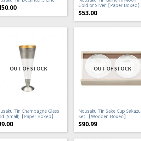
Gold or Silver【Paper Boxed
450.00
$
53.00
OUT OF STOCK
OUT OF STOCK
usaku Tin Champagne Glass
Nousaku Tin Sake Cup Sakazu
ld (Small)【Paper Boxed】
Set 【Wooden Boxed】
99.00
$
90.99