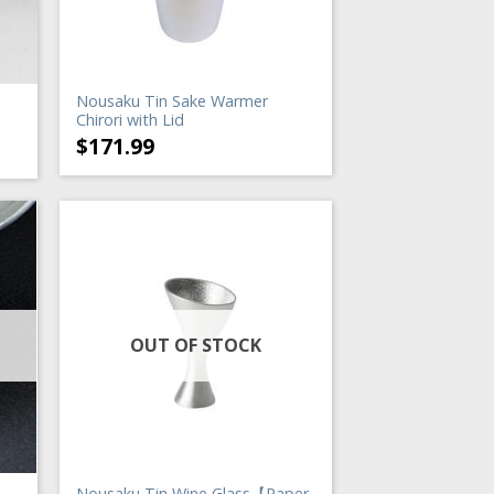
Nousaku Tin Sake Warmer
Chirori with Lid
$
171.99
OUT OF STOCK
Nousaku Tin Wine Glass【Paper