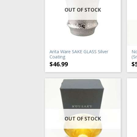
OUT OF STOCK
Arita Ware SAKE GLASS Silver
No
Coating
(S
$
46.99
$
OUT OF STOCK