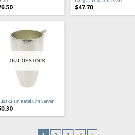
76.50
$
47.70
OUT OF STOCK
usaku Tin Katakuchi Server
60.30
1
2
3
4