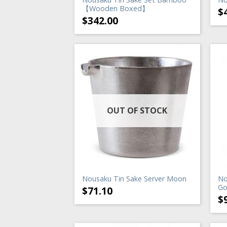
【Wooden Boxed】
$
$
342.00
OUT OF STOCK
Nousaku Tin Sake Server Moon
No
Go
$
71.10
$