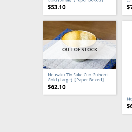
$
53.10
$
OUT OF STOCK
Nousaku Tin Sake Cup Guinomi
Gold (Large)【Paper Boxed】
$
62.10
No
$