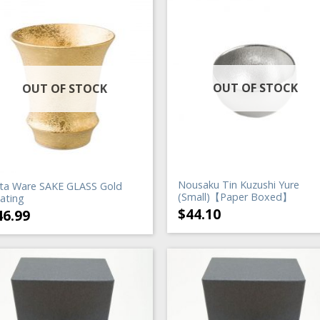
OUT OF STOCK
OUT OF STOCK
Nousaku Tin Kuzushi Yure
ita Ware SAKE GLASS Gold
(Small)【Paper Boxed】
ating
$
44.10
46.99