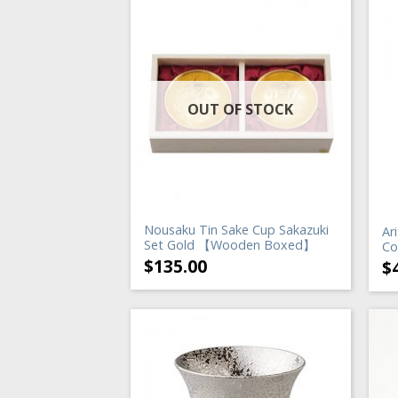
OUT OF STOCK
Nousaku Tin Sake Cup Sakazuki
Ar
Set Gold 【Wooden Boxed】
Co
$
135.00
$