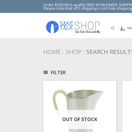
Order $200.00 to qualify FREE WORLDWIDE SHIPPI
Please note that UPS shipping is not free shipping
SA
HOME
/
SHOP
/
SEARCH RESULTS
FILTER
OUT OF STOCK