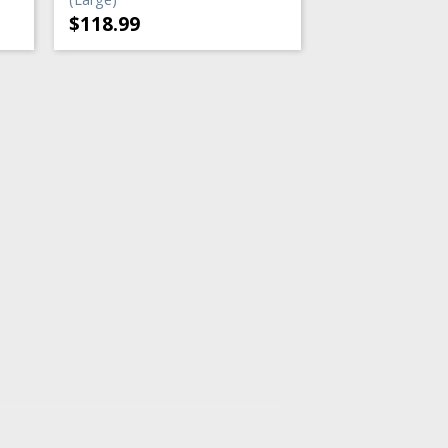
$
118.99