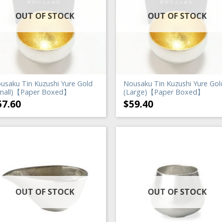
OUT OF STOCK
OUT OF STOCK
usaku Tin Kuzushi Yure Gold
Nousaku Tin Kuzushi Yure Gol
mall)【Paper Boxed】
(Large)【Paper Boxed】
57.60
$
59.40
OUT OF STOCK
OUT OF STOCK