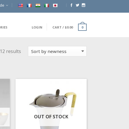
ide
RIES
LOGIN
CART
/
$
0.00
0
12 results
OUT OF STOCK