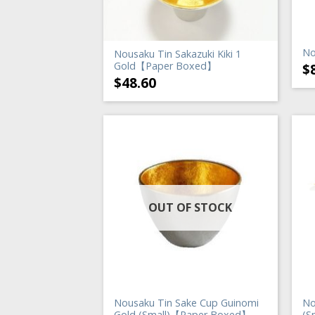
No
Nousaku Tin Sakazuki Kiki 1
Gold【Paper Boxed】
$
$
48.60
OUT OF STOCK
Nousaku Tin Sake Cup Guinomi
No
Gold (Small)【Paper Boxed】
(S