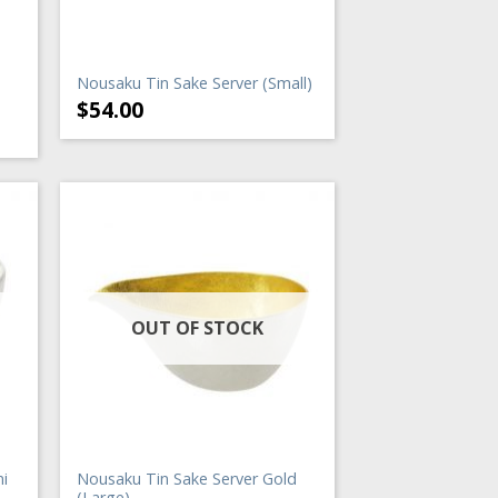
Nousaku Tin Sake Server (Small)
$
54.00
OUT OF STOCK
i
Nousaku Tin Sake Server Gold
(Large)