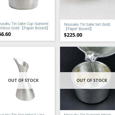
usaku Tin Sake Cup Guinomi
Nousaku Tin Sake Set Gold
mboo Gold 【Paper Boxed】
【Paper Boxed】
66.60
$
225.00
OUT OF STOCK
OUT OF STOCK
usaku Tin Decanter S Line
Nousaku Tin Guinomi Moon