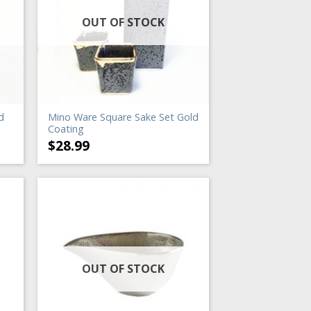
OUT OF STOCK
d
Mino Ware Square Sake Set Gold
Coating
$
28.99
OUT OF STOCK