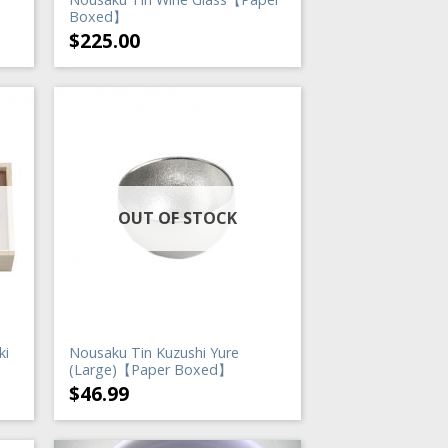
】
Boxed】
$
225.00
OUT OF STOCK
ki
Nousaku Tin Kuzushi Yure
(Large)【Paper Boxed】
$
46.99