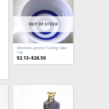
OUT OF STOCK
Kikichoko Janome Tasting Sake
Cup
$
2.13
–
$
26.50