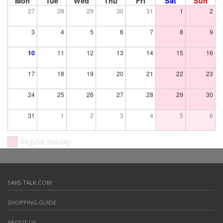
Mon
Tue
Wed
Thu
Fri
Sat
Sun
27
28
29
30
31
1
2
3
4
5
6
7
8
9
10
11
12
13
14
15
16
17
18
19
20
21
22
23
24
25
26
27
28
29
30
31
1
2
3
4
5
6
Regular holiday
SAKE-TALK.COM
SHOPPING GUIDE
ABOUT US