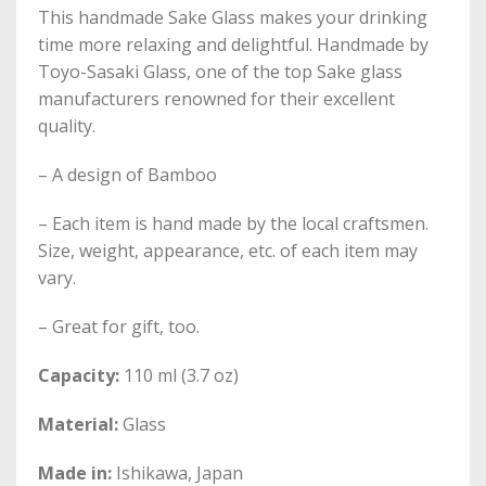
This handmade Sake Glass makes your drinking
time more relaxing and delightful. Handmade by
Toyo-Sasaki Glass, one of the top Sake glass
manufacturers renowned for their excellent
quality.
– A design of Bamboo
– Each item is hand made by the local craftsmen.
Size, weight, appearance, etc. of each item may
vary.
– Great for gift, too.
Capacity:
110 ml (3.7 oz)
Material:
Glass
Made in:
Ishikawa, Japan