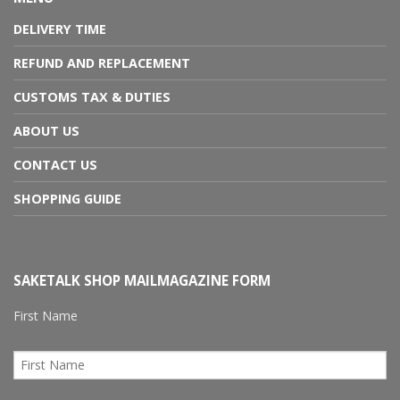
DELIVERY TIME
REFUND AND REPLACEMENT
CUSTOMS TAX & DUTIES
ABOUT US
CONTACT US
SHOPPING GUIDE
SAKETALK SHOP MAILMAGAZINE FORM
First Name