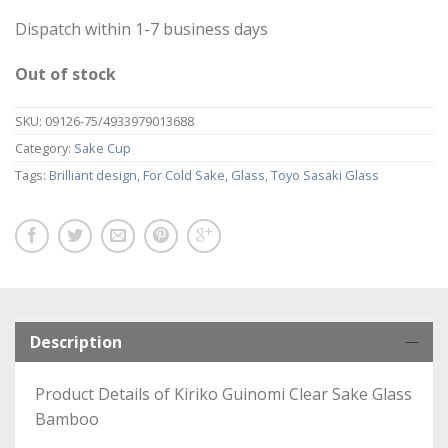
Dispatch within 1-7 business days
Out of stock
SKU:
09126-75/4933979013688
Category:
Sake Cup
Tags:
Brilliant design
,
For Cold Sake
,
Glass
,
Toyo Sasaki Glass
Description
Product Details of Kiriko Guinomi Clear Sake Glass
Bamboo