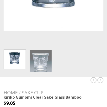
HOME
/
SAKE CUP
Kiriko Guinomi Clear Sake Glass Bamboo
$
9.05