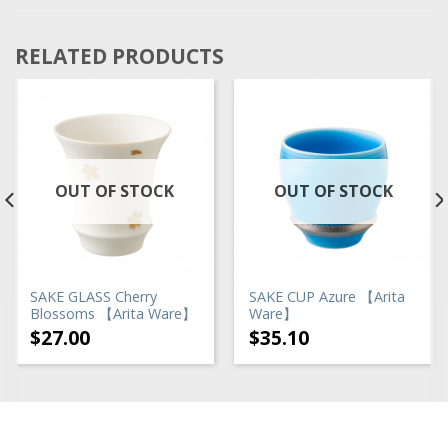
RELATED PRODUCTS
OUT OF STOCK
OUT OF STOCK
SAKE GLASS Cherry
SAKE CUP Azure 【Arita
Blossoms 【Arita Ware】
Ware】
$
27.00
$
35.10