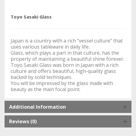
Toyo Sasaki Glass
Japan is a country with a rich “vessel culture” that
uses various tableware in daily life.
Glass, which plays a part in that culture, has the
property of maintaining a beautiful shine forever.
Toyo Sasaki Glass was born in Japan with a rich
culture and offers beautiful, high-quality glass
backed by solid techniques.
You will be impressed by the glass made with
beauty as the main focal point.
Additional Information
Reviews (0)