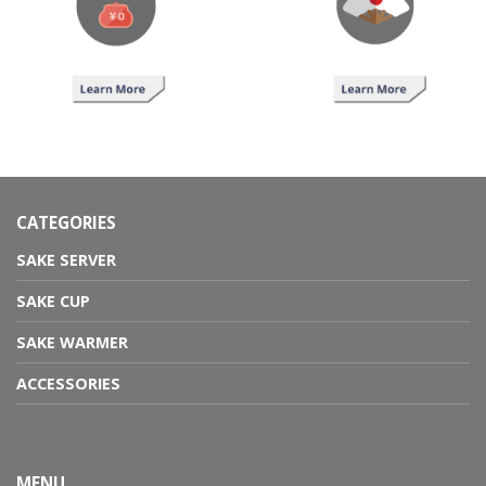
CATEGORIES
SAKE SERVER
SAKE CUP
SAKE WARMER
ACCESSORIES
MENU