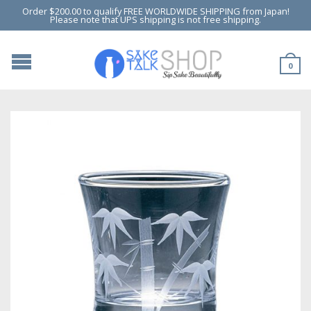
Order $200.00 to qualify FREE WORLDWIDE SHIPPING from Japan!
Please note that UPS shipping is not free shipping.
0