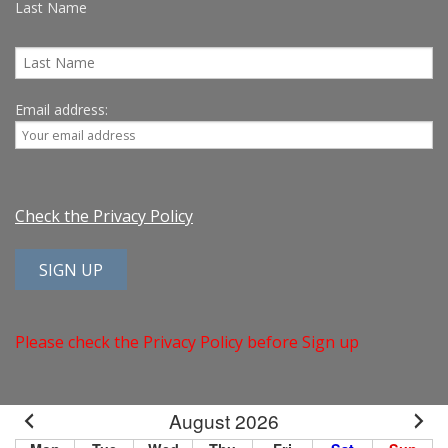
Last Name
Email address:
Check the Privacy Policy
Please check the Privacy Policy before Sign up
August 2026